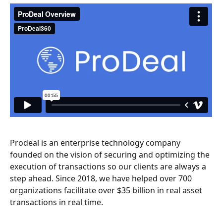
Prodeal is an enterprise technology company 
founded on the vision of securing and optimizing the 
execution of transactions so our clients are always a 
step ahead. Since 2018, we have helped over 700 
organizations facilitate over $35 billion in real asset 
transactions in real time.