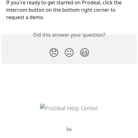
If you're ready to get started on Prodeal, click the 
intercom button on the bottom right corner to 
request a demo. 
Did this answer your question?
😞
😐
😃