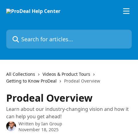
Skip to main content
Search for articles...
All Collections
Videos & Product Tours
Getting to Know ProDeal
Prodeal Overview
Prodeal Overview
Learn about our industry-changing vision and how it
can help you get ahead!
Written by
Ian Group
November 18, 2025