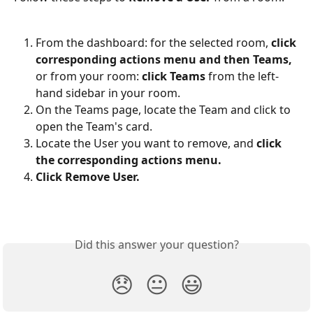
From the dashboard: for the selected room, 
click 
corresponding actions menu and then Teams, 
or from your room: 
click
Teams
 from the left-
hand sidebar in your room.
On the Teams page, locate the Team and click to 
open the Team's card.
Locate the User you want to remove, and 
click 
the corresponding actions menu.
Click Remove User.
Did this answer your question?
😞
😐
😃