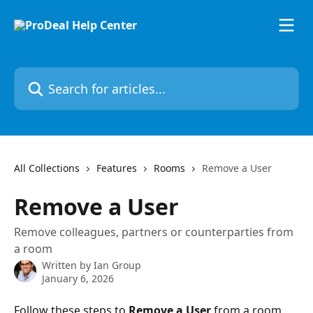
Skip to main content
Search for articles...
All Collections
Features
Rooms
Remove a User
Remove a User
Remove colleagues, partners or counterparties from
a room
Written by
Ian Group
January 6, 2026
Follow these steps to 
Remove a User 
from a room.