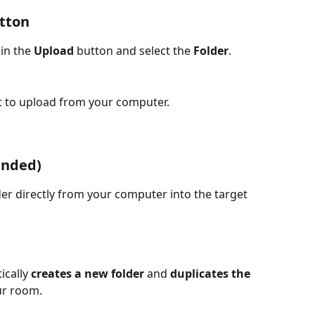
tton
in the 
Upload
 button and select the 
Folder
.
t to upload from your computer.
ended)
lder directly from your computer into the target 
cally 
creates a new folder
 and 
duplicates the 
ur room.