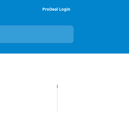
ProDeal Login