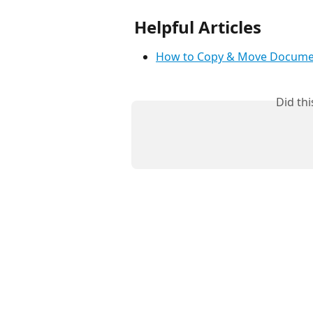
Helpful Articles
How to Copy & Move Docume
Did th