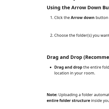
Using the Arrow Down Bu
Click the 
Arrow down
 button 
Choose the folder(s) you wan
Drag and Drop (Recomm
Drag and drop
 the entire fo
location in your room.
Note:
 Uploading a folder automati
entire folder structure
 inside yo