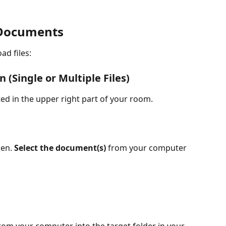
/Documents
ad files:
 (Single or Multiple Files)
ted in the upper right part of your room.
en. 
Select the document(s)
 from your computer 
 from your computer into the target folder in your 