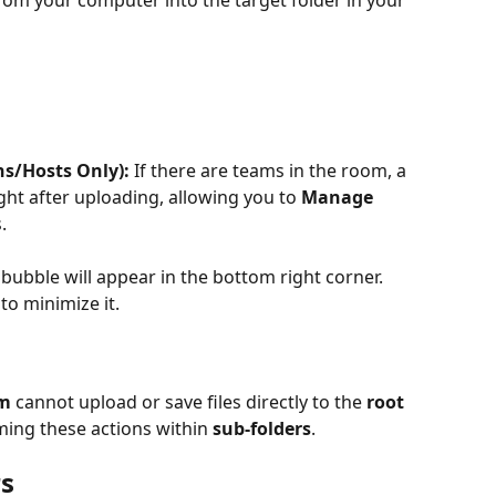
s/Hosts Only):
 If there are teams in the room, a 
ht after uploading, allowing you to 
Manage 
.
bubble will appear in the bottom right corner. 
to minimize it.
am
 cannot upload or save files directly to the 
root 
ming these actions within 
sub-folders
.
rs