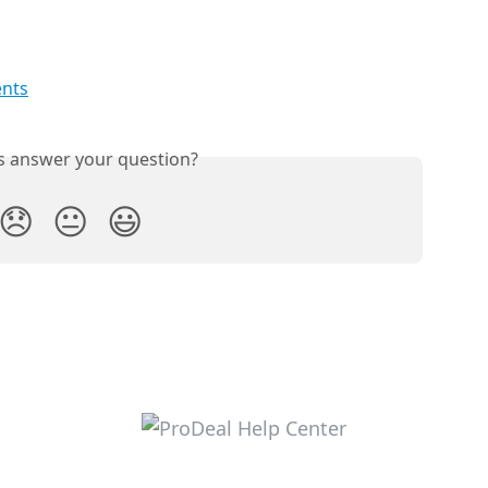
nts
is answer your question?
😞
😐
😃