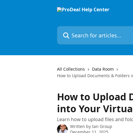
Skip to main content
Search for articles...
All Collections
Data Room
How to Upload Documents & Folders i
How to Upload 
into Your Virtu
Learn how to upload files and fol
Written by
Ian Group
December 11, 2025