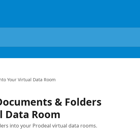
nto Your Virtual Data Room
Documents & Folders
al Data Room
ders into your Prodeal virtual data rooms.