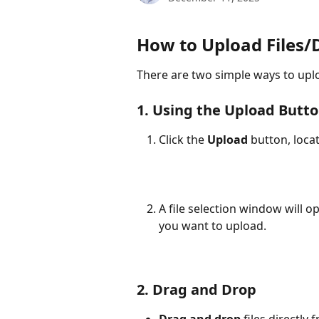
How to Upload Files
There are two simple ways to uplo
1. Using the Upload Button
Click the 
Upload
 button, loca
A file selection window will op
you want to upload.
2. Drag and Drop
Drag and drop
 files directly