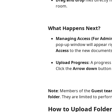
room.
What Happens Next?
Managing Access (For Admin
pop-up window will appear rig
Access
 to the new documents
Upload Progress:
 A progress 
Click the 
Arrow down
 button 
Note
: Members of the 
Guest te
folder
. They are limited to perfor
How to Upload Folde